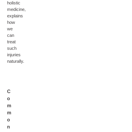
holistic
medicine,
explains
how
we
can
treat
such
injuries
naturally.
C
o
m
m
o
n