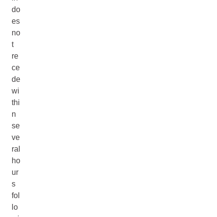
do
es
no
t
re
ce
de
wi
thi
n
se
ve
ral
ho
ur
s
fol
lo