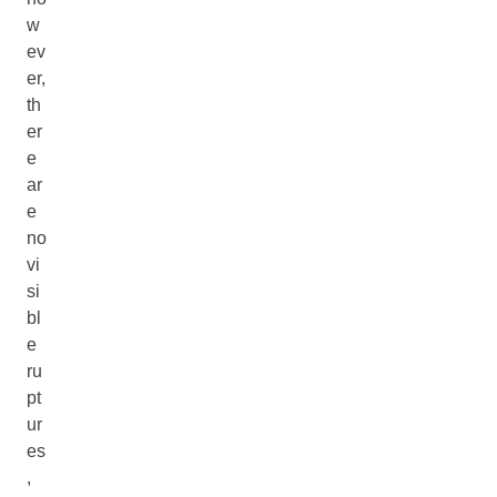
w
ev
er,
th
er
e
ar
e
no
vi
si
bl
e
ru
pt
ur
es
,