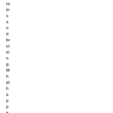
ra
in
s
a
n
d
br
ui
si
n
g.
W
h
at
h
a
p
p
e