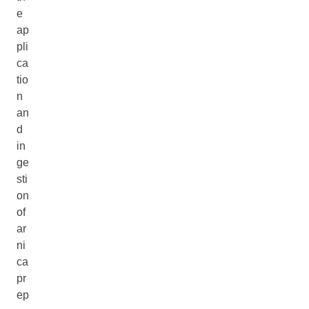
e
ap
pli
ca
tio
n
an
d
in
ge
sti
on
of
ar
ni
ca
pr
ep