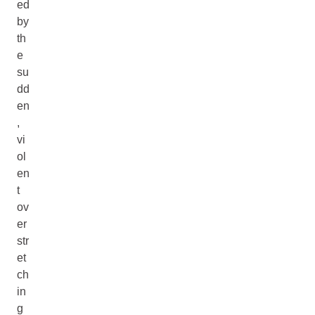
ed
by
th
e
su
dd
en
,
vi
ol
en
t
ov
er
str
et
ch
in
g