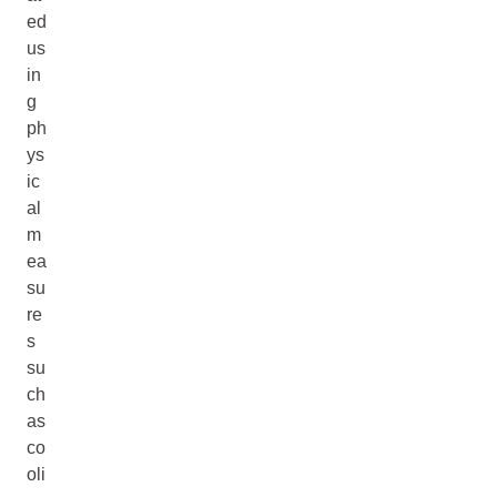
ed
us
in
g
ph
ys
ic
al
m
ea
su
re
s
su
ch
as
co
oli