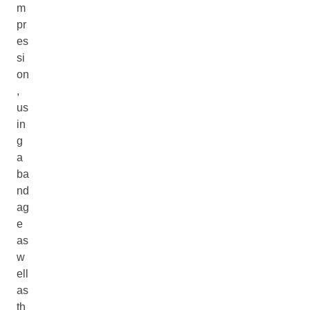
m
pr
es
si
on
,
us
in
g
a
ba
nd
ag
e
as
w
ell
as
th