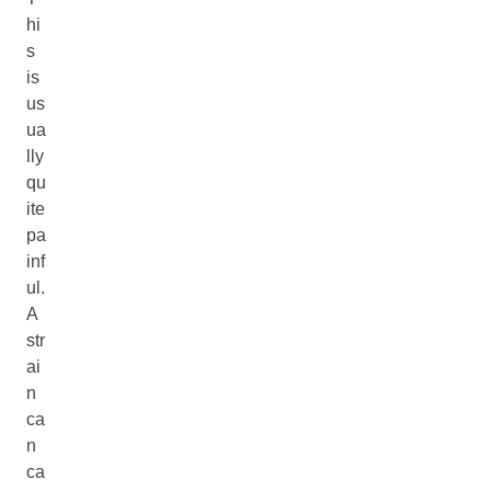
hi
s
is
us
ua
lly
qu
ite
pa
inf
ul.
A
str
ai
n
ca
n
ca