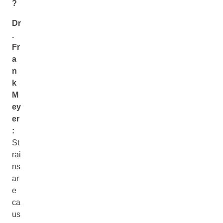
?
Dr
.
Fr
a
n
k
M
ey
er
:
St
rai
ns
ar
e
ca
us