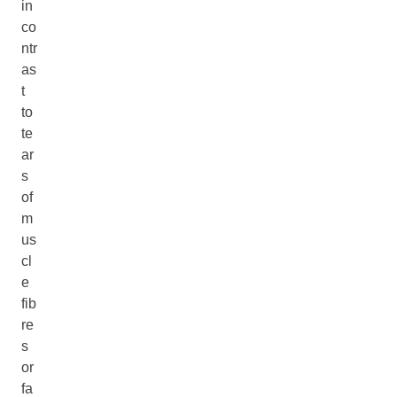
in
co
ntr
as
t
to
te
ar
s
of
m
us
cl
e
fib
re
s
or
fa