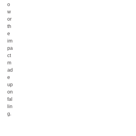
o
w
or
th
e
im
pa
ct
m
ad
e
up
on
fal
lin
g.