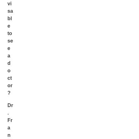
vi
sa
bl
e
to
se
e
a
d
o
ct
or
?
Dr
.
Fr
a
n