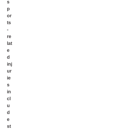
s
p
or
ts
-
re
lat
e
d
inj
ur
ie
s
in
cl
u
d
e
st