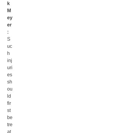
k
M
ey
er
:
S
uc
h
inj
uri
es
sh
ou
ld
fir
st
be
tre
at