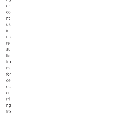
or
co
nt
us
io
ns
re
su
lts
fro
m
for
ce
oc
cu
rri
ng
fro