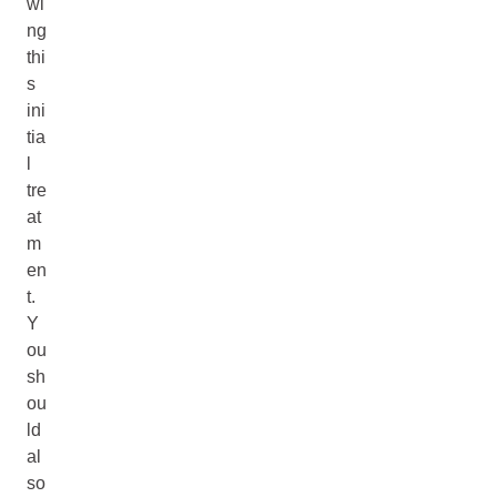
wi
ng
thi
s
ini
tia
l
tre
at
m
en
t.
Y
ou
sh
ou
ld
al
so