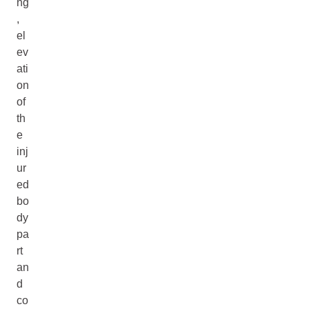
ng
,
el
ev
ati
on
of
th
e
inj
ur
ed
bo
dy
pa
rt
an
d
co