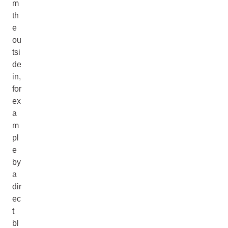
m
th
e
ou
tsi
de
in,
for
ex
a
m
pl
e
by
a
dir
ec
t
bl