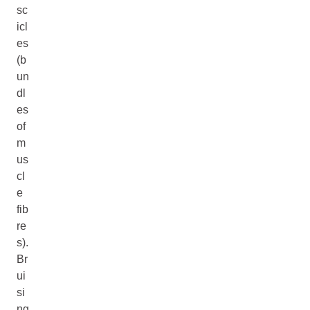
sc
icl
es
(b
un
dl
es
of
m
us
cl
e
fib
re
s).
Br
ui
si
ng