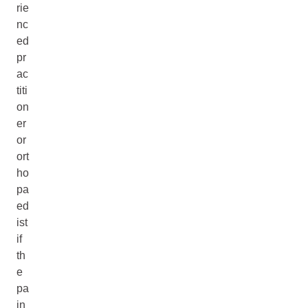
rie
nc
ed
pr
ac
titi
on
er
or
ort
ho
pa
ed
ist
if
th
e
pa
in