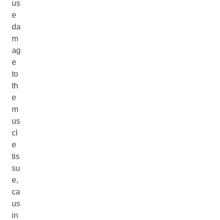
us
e
da
m
ag
e
to
th
e
m
us
cl
e
tis
su
e,
ca
us
in