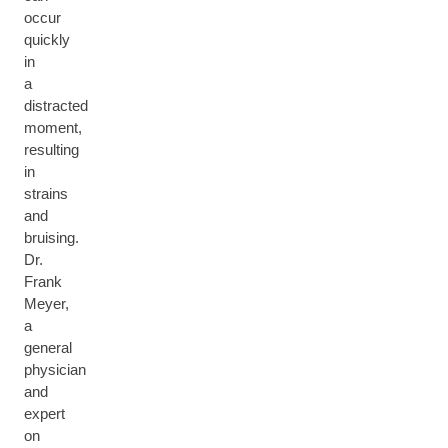
occur
quickly
in
a
distracted
moment,
resulting
in
strains
and
bruising.
Dr.
Frank
Meyer,
a
general
physician
and
expert
on