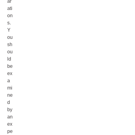
ar
ati
on
s.
Y
ou
sh
ou
ld
be
ex
a
mi
ne
d
by
an
ex
pe