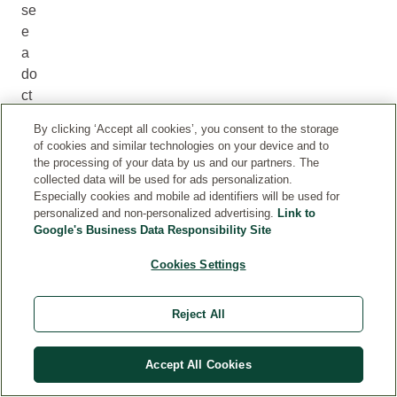
se
e
a
do
ct
or
By clicking ‘Accept all cookies’, you consent to the storage
if
of cookies and similar technologies on your device and to
yo
the processing of your data by us and our partners. The
u
collected data will be used for ads personalization.
Especially cookies and mobile ad identifiers will be used for
ca
personalized and non-personalized advertising.
Link to
nn
Google's Business Data Responsibility Site
ot
pl
Cookies Settings
ac
e
Reject All
yo
ur
Accept All Cookies
w
ei