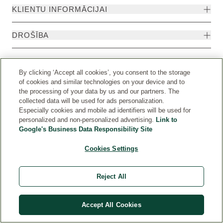
KLIENTU INFORMĀCIJAI
DROŠĪBA
By clicking ‘Accept all cookies’, you consent to the storage
of cookies and similar technologies on your device and to
the processing of your data by us and our partners. The
collected data will be used for ads personalization.
Especially cookies and mobile ad identifiers will be used for
personalized and non-personalized advertising.
Link to
Google's Business Data Responsibility Site
Cookies Settings
Valsts
© Weleda 2026
Reject All
Weleda
Accept All Cookies